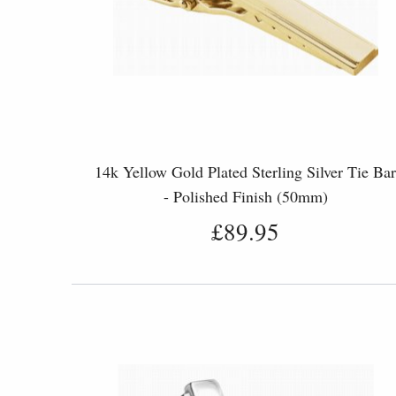
14k Yellow Gold Plated Sterling Silver Tie Ba
- Polished Finish (50mm)
£89.95