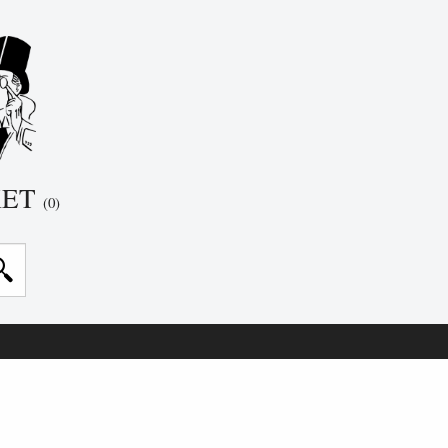
KET
(0)