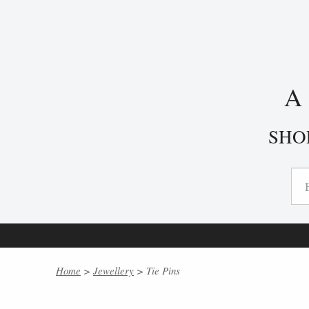
SHO
Home
>
Jewellery
> Tie Pins