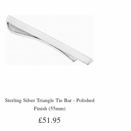
Sterling Silver Triangle Tie Bar - Polished
Finish (55mm)
£51.95