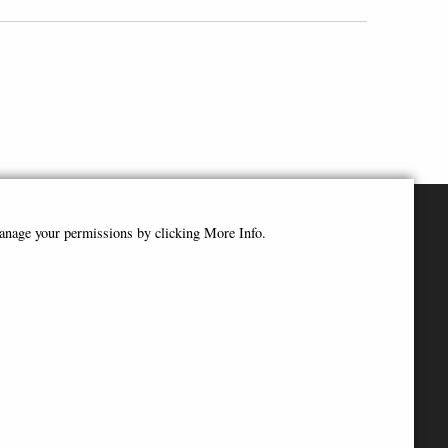
manage your permissions by clicking More Info.