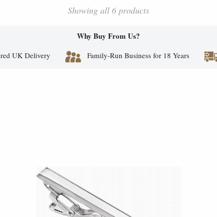
Showing all 6 products
Why Buy From Us?
red UK Delivery
Family-Run Business for 18 Years