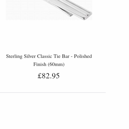
Sterling Silver Classic Tie Bar - Polished
Finish (60mm)
£82.95