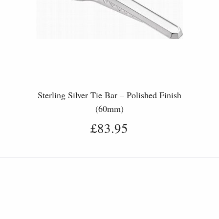
r
Sterling Silver Tie Bar – Polished Finish
(60mm)
£83.95