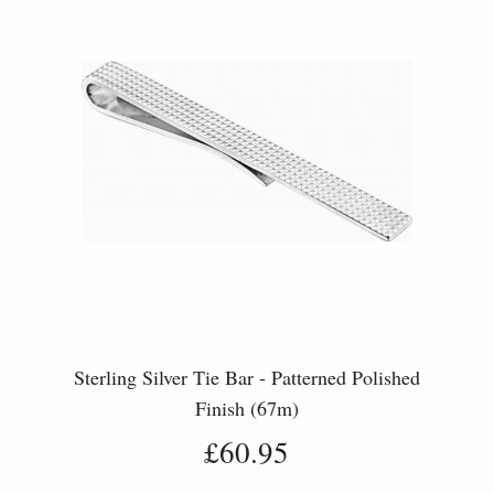
Sterling Silver Tie Bar - Patterned Polished
Finish (67m)
£60.95