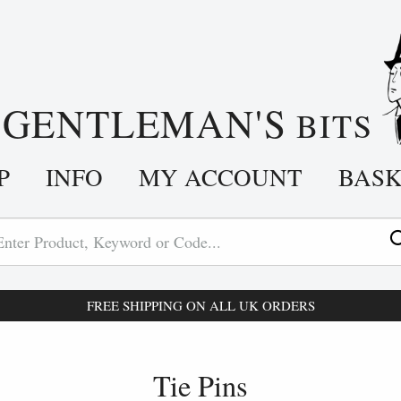
GENTLEMAN'S
A
BITS
P
INFO
MY ACCOUNT
BAS
FREE SHIPPING ON ALL UK ORDERS
Tie Pins