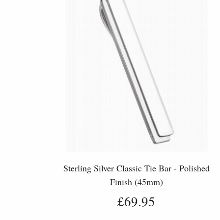
Sterling Silver Classic Tie Bar - Polished
Finish (45mm)
£69.95