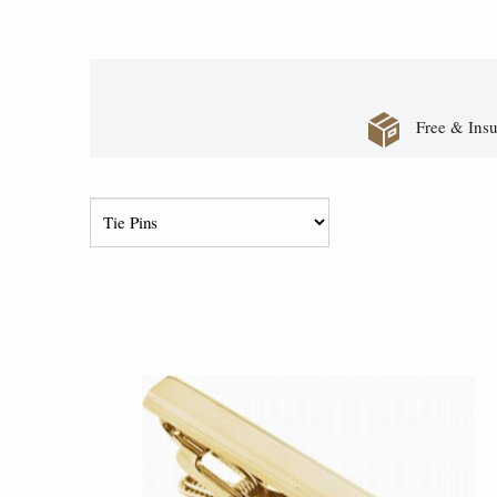
Free & Insu