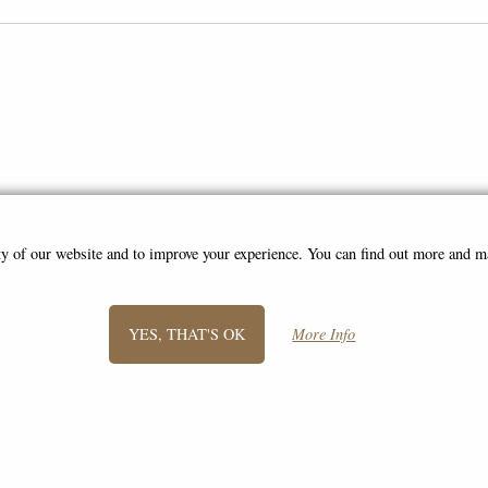
ity of our website and to improve your experience. You can find out more and 
SIGN UP TO NEWSLETTER
YES, THAT'S OK
More Info
Information
FAQS
Contact Us
-
info@gentlemansbits.co.uk
©2008 - 2026 A Gentleman's Bits - A trading name of Bosco Brothers Ltd.