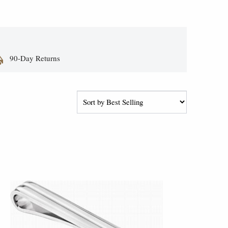
90-Day Returns