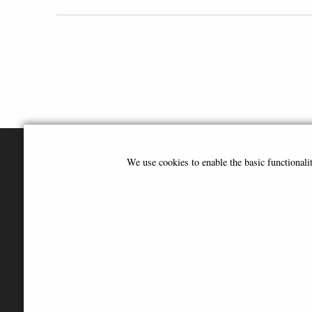
We use cookies to enable the basic functional