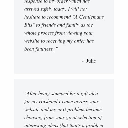
response to my order which has
arrived safely today. I will not
hesitate to recommend "A Gentlemans
Bits" to friends and family as the
whole process from viewing your
website to receiving my order has
been faultless. "
Julie
"After being stumped for a gift idea
for my Husband I came across your
website and my next problem became
choosing from your great selection of
interesting ideas (but that's a problem