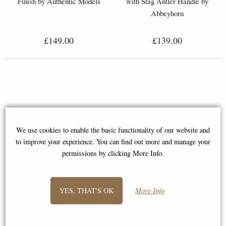
Finish by Authentic Models
with Stag Antler Handle by
Abbeyhorn
£149.00
£139.00
We use cookies to enable the basic functionality of our website and
to improve your experience. You can find out more and manage your
permissions by clicking More Info.
YES, THAT'S OK
More Info
Luxury Domino Set with