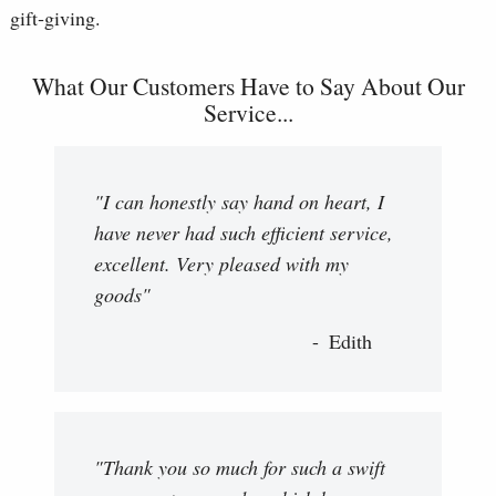
gift‑giving.
What Our Customers Have to Say About Our
Service...
"I can honestly say hand on heart, I
have never had such efficient service,
excellent. Very pleased with my
goods"
Edith
"Thank you so much for such a swift