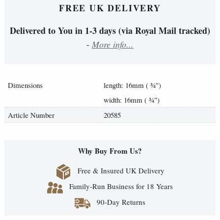
FREE UK DELIVERY
Delivered to You in 1-3 days (via Royal Mail tracked)
-
More info...
Dimensions
length: 16mm (
¾
")
width: 16mm (
¾
")
Article Number
20585
Why Buy From Us?
Free & Insured UK Delivery
Family-Run Business for 18 Years
90-Day Returns