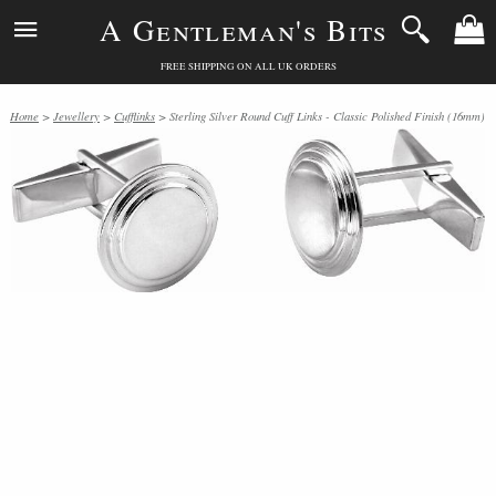
A Gentleman's Bits
FREE SHIPPING ON ALL UK ORDERS
Home
>
Jewellery
>
Cufflinks
> Sterling Silver Round Cuff Links - Classic Polished Finish (16mm)