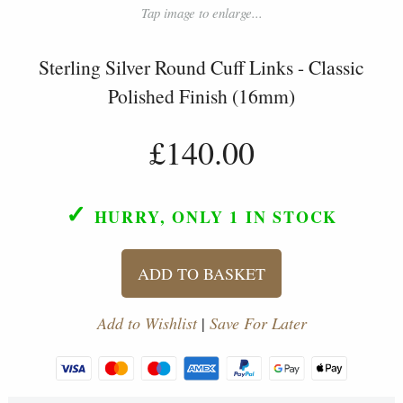
Tap image to enlarge...
Sterling Silver Round Cuff Links - Classic
Polished Finish (16mm)
£140.00
✓
HURRY, ONLY 1
IN STOCK
ADD TO BASKET
Add to Wishlist
|
Save For Later