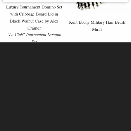
Luxury Tournament Domino Set
with Cribbage Board Lid in
Black Walnut Case by Alex
Kent Ebony Military Hair Brush
Cramer
Mn11
"Le Club" Tournament Domino
Set
£259.00
£59.95