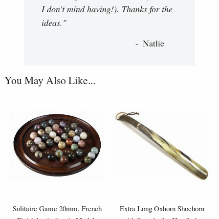
I don't mind having!). Thanks for the
ideas."
Natlie
You May Also Like...
Solitaire Game 20mm, French
Extra Long Oxhorn Shoehorn