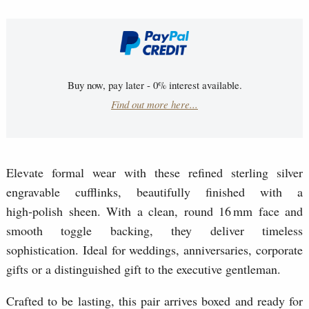
Buy now, pay later - 0% interest available.
Find out more here...
Elevate formal wear with these refined sterling silver
engravable cufflinks, beautifully finished with a
high‑polish sheen. With a clean, round 16 mm face and
smooth toggle backing, they deliver timeless
sophistication. Ideal for weddings, anniversaries, corporate
gifts or a distinguished gift to the executive gentleman.
Crafted to be lasting, this pair arrives boxed and ready for