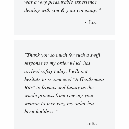
was a very pleasurable experience
dealing with you & your company. "
Lee
"Thank you so much for such a swift
response to my order which has
arrived safely today. I will not
hesitate to recommend "A Gentlemans
Bits" to friends and family as the
whole process from viewing your
website to receiving my order has
been faultless. "
Julie