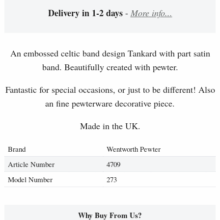
Delivery in 1-2 days
-
More info...
An embossed celtic band design Tankard with part satin
band. Beautifully created with pewter.
Fantastic for special occasions, or just to be different! Also
an fine pewterware decorative piece.
Made in the UK.
Brand
Wentworth Pewter
Article Number
4709
Model Number
273
Why Buy From Us?