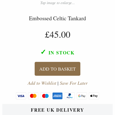
Tap image to enlarge...
Embossed Celtic Tankard
£45.00
✓
IN STOCK
ADD TO BASKET
Add to Wishlist
|
Save For Later
FREE UK DELIVERY