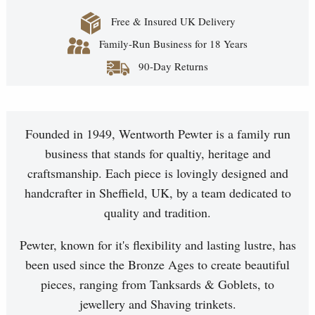
Free & Insured UK Delivery
Family-Run Business for 18 Years
90-Day Returns
Founded in 1949, Wentworth Pewter is a family run
business that stands for qualtiy, heritage and
craftsmanship. Each piece is lovingly designed and
handcrafter in Sheffield, UK, by a team dedicated to
quality and tradition.
Pewter, known for it's flexibility and lasting lustre, has
been used since the Bronze Ages to create beautiful
pieces, ranging from Tanksards & Goblets, to
jewellery and Shaving trinkets.