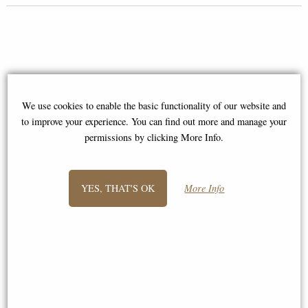
We use cookies to enable the basic functionality of our website and
to improve your experience. You can find out more and manage your
permissions by clicking More Info.
YES, THAT'S OK
More Info
Luxury Domino Set with
Cribbage Board Lid in Black
Pewter 6oz Pewter Pocket Flask
Walnut Case by Alex Cramer
"Mariner" Premium Domino Set