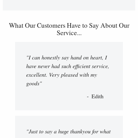
What Our Customers Have to Say About Our
Service...
"I can honestly say hand on heart, I
have never had such efficient service,
excellent. Very pleased with my
goods"
Edith
"Just to say a huge thankyou for what