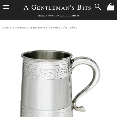
A Gentleman's Bits
FREE SHIPPING ON ALL UK ORDERS
Home
>
By Material
>
Pewter Goods
> Embossed Celtic Tankard