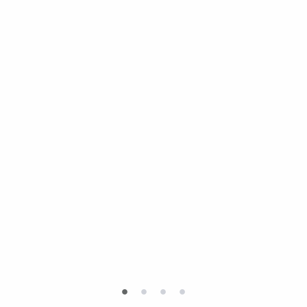
•
•
•
•