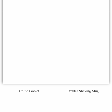
£239.00
£60.00
Celtic Goblet
Pewter Shaving Mug