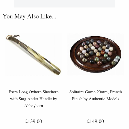
You May Also Like...
Extra Long Oxhorn Shoehorn
Solitaire Game 20mm, French
with Stag Antler Handle by
Finish by Authentic Models
Abbeyhorn
£139.00
£149.00