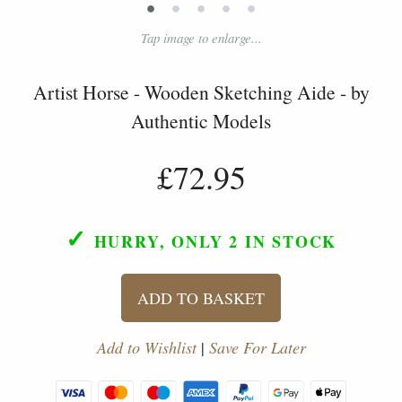
•
•
•
•
•
Tap image to enlarge...
Artist Horse - Wooden Sketching Aide - by
Authentic Models
£72.95
✓
HURRY, ONLY 2
IN STOCK
ADD TO BASKET
Add to Wishlist
|
Save For Later