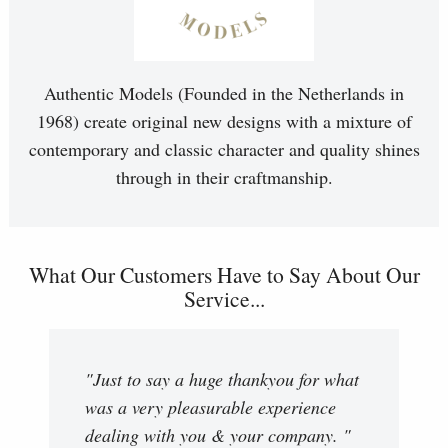
Authentic Models (Founded in the Netherlands in
1968) create original new designs with a mixture of
contemporary and classic character and quality shines
through in their craftmanship.
What Our Customers Have to Say About Our
Service...
"Just to say a huge thankyou for what
was a very pleasurable experience
dealing with you & your company. "