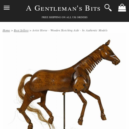
A Gentleman's Bits
FREE SHIPPING ON ALL UK ORDERS
Home
>
Best Sellers
> Artist Horse - Wooden Sketching Aide - by Authentic Models