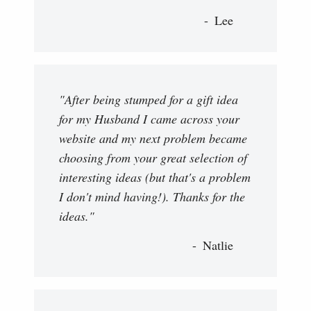
Lee
"After being stumped for a gift idea
for my Husband I came across your
website and my next problem became
choosing from your great selection of
interesting ideas (but that's a problem
I don't mind having!). Thanks for the
ideas."
Natlie