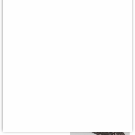
Solitaire Game 20mm, French
Extra Long Oxhorn Shoehorn
Finish by Authentic Models
with Stag Antler Handle by
Abbeyhorn
£149.00
£139.00