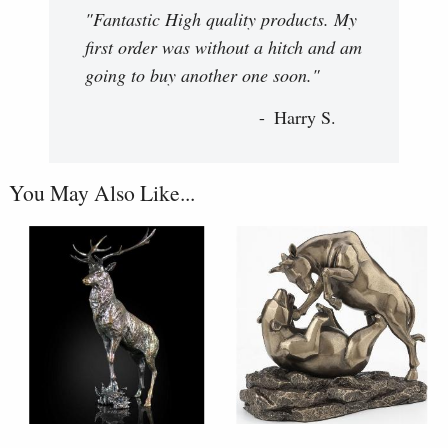
"Fantastic High quality products. My
first order was without a hitch and am
going to buy another one soon."
Harry S.
You May Also Like...