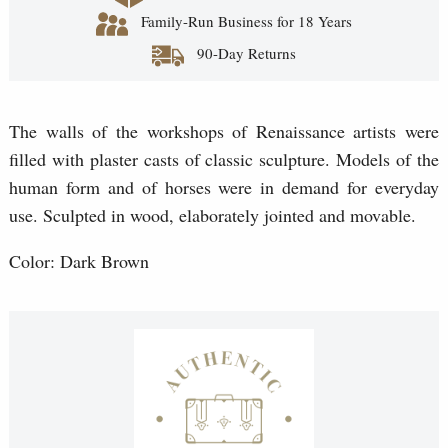
Family-Run Business for 18 Years
90-Day Returns
The walls of the workshops of Renaissance artists were
filled with plaster casts of classic sculpture. Models of the
human form and of horses were in demand for everyday
use. Sculpted in wood, elaborately jointed and movable.
Color: Dark Brown