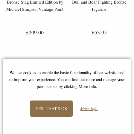
Bronze Stag Limited Edition by
Bull and Bear Fighting Bronze
Michael Simpson Vantage Point
Figurine
£209.00
£53.95
We use cookies to enable the basic functionality of our website and
to improve your experience. You can find out more and manage your
permissions by clicking More Info.
YES, THAT'S OK
More Info