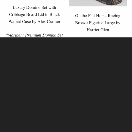
Luxury Domino Set with
Cribbage Board Lid in Black
On the Flat Horse Racing
Walnut Case by Alex Cramer
Bronze Figurine Large by
Harriet Glen
"Mariner" Premium Domino Set
£239.00
£129.00