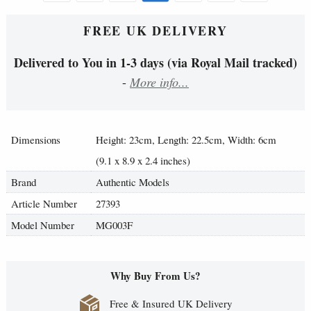
FREE UK DELIVERY
Delivered to You in 1-3 days (via Royal Mail tracked)
-
More info...
Dimensions
Height: 23cm, Length: 22.5cm, Width: 6cm
(9.1 x 8.9 x 2.4 inches)
Brand
Authentic Models
Article Number
27393
Model Number
MG003F
Why Buy From Us?
Free & Insured UK Delivery