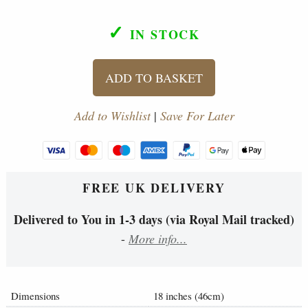
✓
IN STOCK
ADD TO BASKET
Add to Wishlist
|
Save For Later
FREE UK DELIVERY
Delivered to You in 1-3 days (via Royal Mail tracked)
-
More info...
Dimensions
18 inches (46cm)