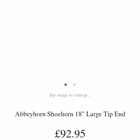
•
•
Tap image to enlarge...
Abbeyhorn Shoehorn 18" Large Tip End
£92.95