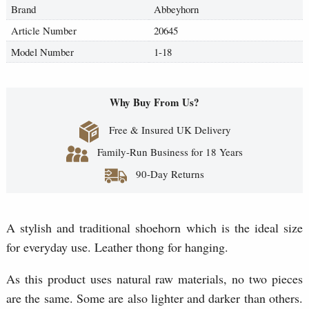
Brand
Abbeyhorn
Article Number
20645
Model Number
1-18
Why Buy From Us?
Free & Insured UK Delivery
Family-Run Business for 18 Years
90-Day Returns
A stylish and traditional shoehorn which is the ideal size
for everyday use. Leather thong for hanging.
As this product uses natural raw materials, no two pieces
are the same. Some are also lighter and darker than others.