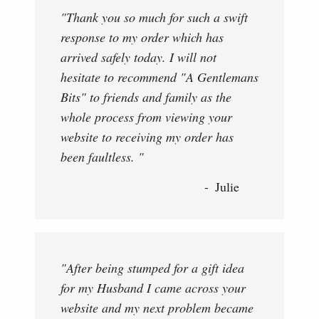
"Thank you so much for such a swift
response to my order which has
arrived safely today. I will not
hesitate to recommend "A Gentlemans
Bits" to friends and family as the
whole process from viewing your
website to receiving my order has
been faultless. "
Julie
"After being stumped for a gift idea
for my Husband I came across your
website and my next problem became