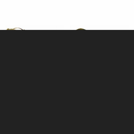
Horn Shoehorn with Stag Antler
Oxhorn Backed Light Shoe
Crown Handle (16") by
Brush by Abbeyhorn
Abbeyhorn
£110.00
£59.95