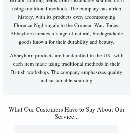
Britain, crafting items from sustainably sourced horn
using traditional methods. The company has a rich
history, with its products even accompanying
Florence Nightingale to the Crimean War. Today,
Abbeyhorn creates a range of natural, biodegradable
goods known for their durability and beauty.
Abbeyhorn products are handcrafted in the UK, with
each item made using traditional methods in their
British workshop. The company emphasizes quality
and sustainable sourcing.
What Our Customers Have to Say About Our
Service...