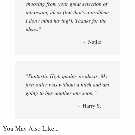
choosing from your great selection of
interesting ideas (but that's a problem
I don't mind having!). Thanks for the
ideas."
Natlie
"Fantastic High quality products. My
first order was without a hitch and am
going to buy another one soon."
Harry S.
You May Also Like...