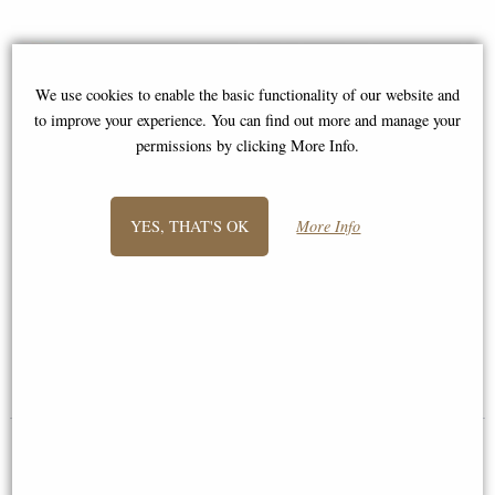
We use cookies to enable the basic functionality of our website and
to improve your experience. You can find out more and manage your
permissions by clicking More Info.
YES, THAT'S OK
More Info
Extra Long Oxhorn Shoehorn
Solitaire Game 20mm, French
with Stag Antler Handle by
Finish by Authentic Models
Abbeyhorn
£139.00
£149.00