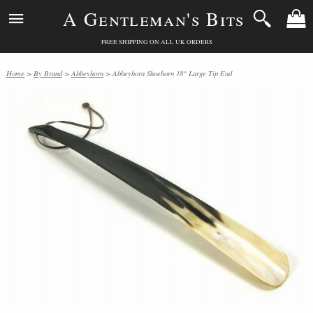
A Gentleman's Bits
FREE SHIPPING ON ALL UK ORDERS
Home
>
By Brand
>
Abbeyhorn
> Abbeyhorn Shoehorn 18" Large Tip End