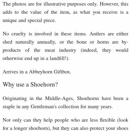
The photos are for illustrative purposes only. However, this
adds to the value of the item, as what you receive is a
unique and special piece.
No cruelty is involved in these items. Antlers are either
shed naturally annually, or the bone or horns are by-
products of the meat industry (indeed, they would
otherwise end up in a landfill!).
Arrives in a Abbeyhorn Giftbox.
Why use a Shoehorn?
Originating in the Middle-Ages, Shoehorns have been a
staple in any Gentleman's collection for many years.
Not only can they help people who are less flexible (look
for a longer shoehorn), but they can also protect your shoes