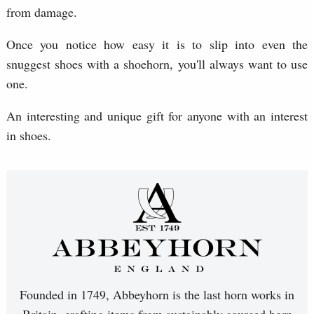
from damage.
Once you notice how easy it is to slip into even the
snuggest shoes with a shoehorn, you'll always want to use
one.
An interesting and unique gift for anyone with an interest
in shoes.
Founded in 1749, Abbeyhorn is the last horn works in